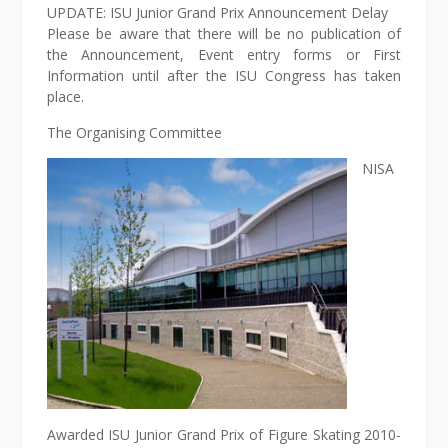
UPDATE: ISU Junior Grand Prix Announcement Delay
Please be aware that there will be no publication of
the Announcement, Event entry forms or First
Information until after the ISU Congress has taken
place.
The Organising Committee
NISA
Awarded ISU Junior Grand Prix of Figure Skating 2010-