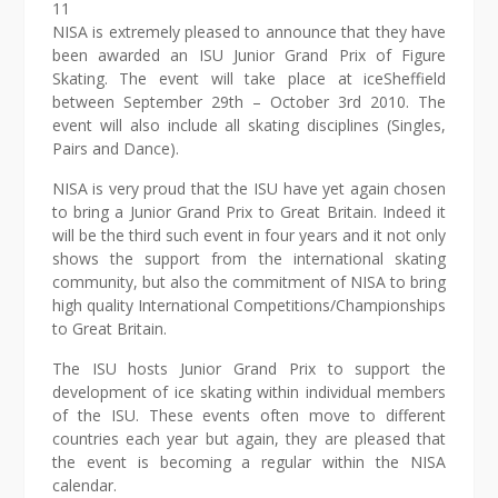
11
NISA is extremely pleased to announce that they have
been awarded an ISU Junior Grand Prix of Figure
Skating. The event will take place at iceSheffield
between September 29th – October 3rd 2010. The
event will also include all skating disciplines (Singles,
Pairs and Dance).
NISA is very proud that the ISU have yet again chosen
to bring a Junior Grand Prix to Great Britain. Indeed it
will be the third such event in four years and it not only
shows the support from the international skating
community, but also the commitment of NISA to bring
high quality International Competitions/Championships
to Great Britain.
The ISU hosts Junior Grand Prix to support the
development of ice skating within individual members
of the ISU. These events often move to different
countries each year but again, they are pleased that
the event is becoming a regular within the NISA
calendar.